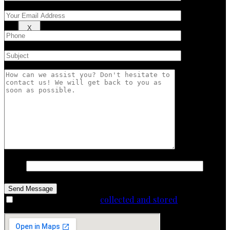
X
12+28
I agree that my data is
collected and stored
.