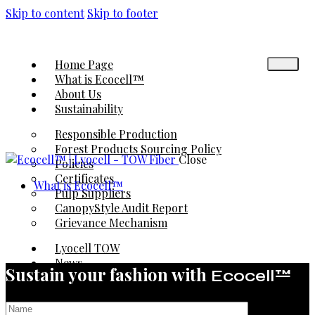
Skip to content
Skip to footer
Home Page
What is Ecocell™
About Us
Sustainability
Responsible Production
Forest Products Sourcing Policy
Close
Policies
Certificates
What is Ecocell™
Pulp Suppliers
CanopyStyle Audit Report
Grievance Mechanism
Lyocell TOW
News
Sustain your fashion with
Ecocell™
Contact
◉ EcoTrack® | Platform
◉ Karafiber® | Platform